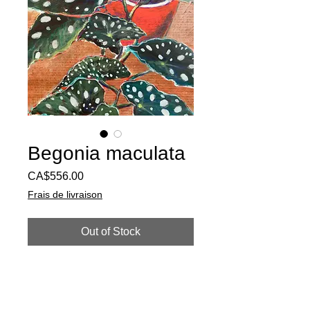
Begonia maculata
Price
CA$556.00
Frais de livraison
Out of Stock
Acrylic paint and mixed mediums on
paper. 22''x17''
Requires frame. To order this artwork