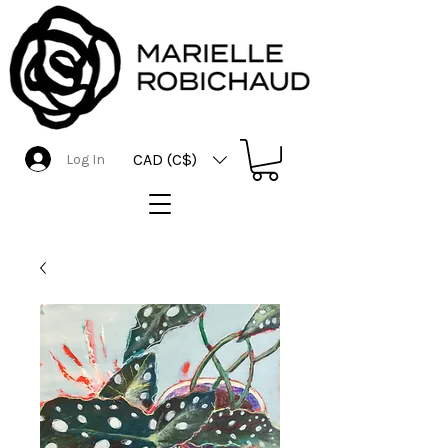
CAD (C$)
Log In