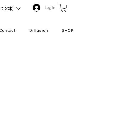
Log In
D (C$)
Contact
Diffusion
SHOP