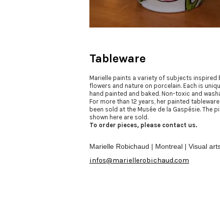
Tableware
Marielle paints a variety of subjects inspired 
flowers and nature on porcelain. Each is uniqu
hand painted and baked. Non-toxic and washa
For more than 12 years, her painted tableware
been sold at the Musée de la Gaspésie. The p
shown here are sold.
To order pieces, please contact us.
Marielle Robichaud | Montreal | Visual art
infos@mariellerobichaud.com