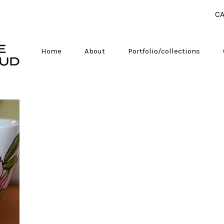
CA
Home
About
Portfolio/collections