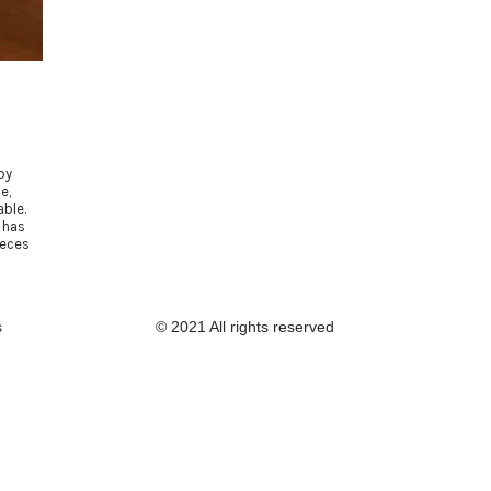
by
e,
ble.
 has
ieces
s
© 2021 All rights reserved