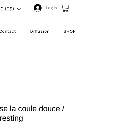
Log In
D (C$)
Contact
Diffusion
SHOP
e la coule douce /
resting