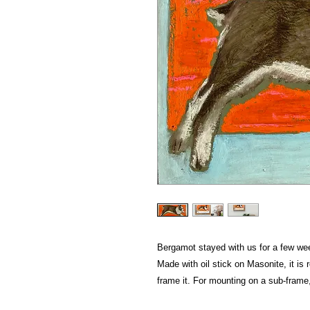
Bergamot stayed with us for a few week
Made with oil stick on Masonite, it is
frame it. For mounting on a sub-frame