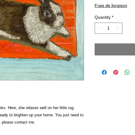
Frais de livraison
Quantity
*
s. Here, she relaxes well on her little rug.
 ready to brighten up your home. You just need to
, please contact me.