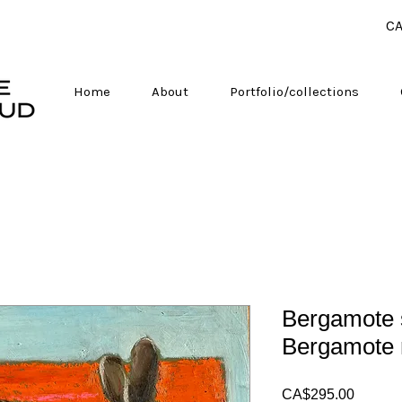
CA
Home
About
Portfolio/collections
Bergamote s
Bergamote 
Price
CA$295.00