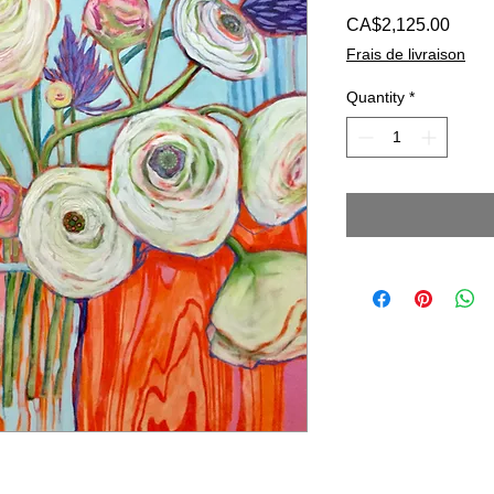
Price
CA$2,125.00
Frais de livraison
Quantity
*