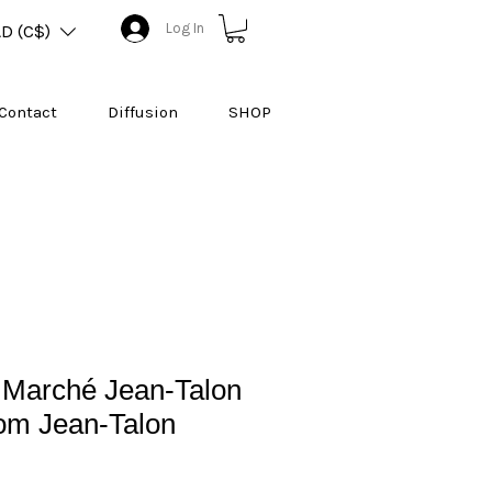
Log In
D (C$)
Contact
Diffusion
SHOP
 Marché Jean-Talon
rom Jean-Talon