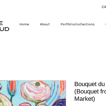
CA
Home
About
Portfolio/collections
Bouquet du
(Bouquet f
Market)