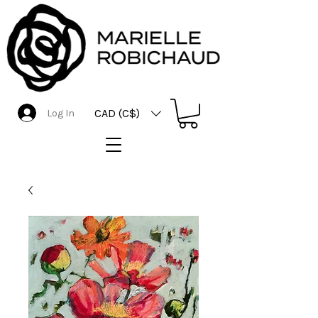
CAD (C$)
Log In