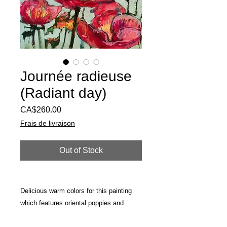
Journée radieuse
(Radiant day)
Price
CA$260.00
Frais de livraison
Out of Stock
Delicious warm colors for this painting
which features oriental poppies and
peonies from my garden. Made on a