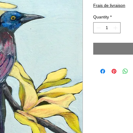
Frais de livraison
Quantity
*