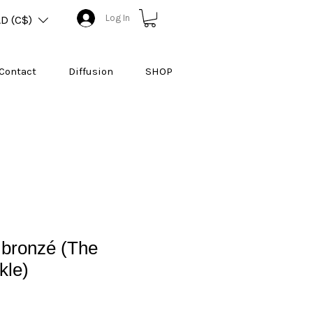
Log In
D (C$)
Contact
Diffusion
SHOP
 bronzé (The
kle)