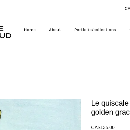
CA
Home
About
Portfolio/collections
Le quiscale
golden grac
Price
CA$135.00