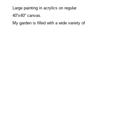
Large painting in acrylics on regular
40''x40'' canvas.
My garden is filled with a wide variety of
perennials including a beautiful collection
of peonies. Their delicate petals and their
bewitching fragrance delight me as soon
as they arrive each spring. Vigorous
brushstrokes in a rich, warm palette. Lots
of texture. Ready to hang with cable on
the back.
Marielle Robichaud | Montreal | Visual arts
© 2021 All rights reserved