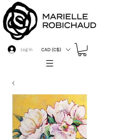
CAD (C$)
Log In