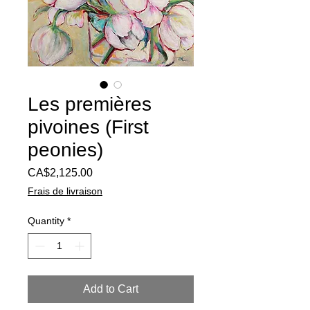
Les premières
pivoines (First
peonies)
Price
CA$2,125.00
Frais de livraison
Quantity
*
Add to Cart