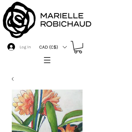
CAD (C$)
Log In