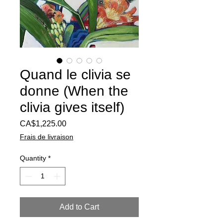
Quand le clivia se
donne (When the
clivia gives itself)
Price
CA$1,225.00
Frais de livraison
Quantity
*
Add to Cart