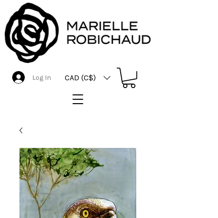
CAD (C$)
Log In