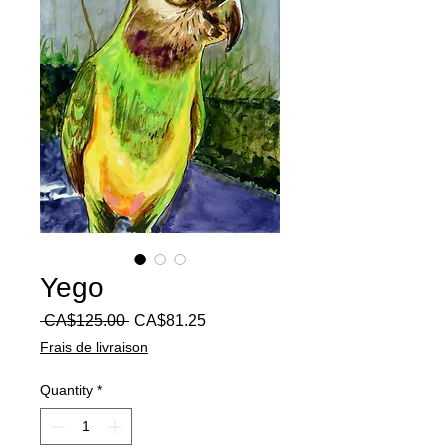
Yego
Regular
Sale
 CA$125.00 
CA$81.25
Price
Price
Frais de livraison
Quantity
*